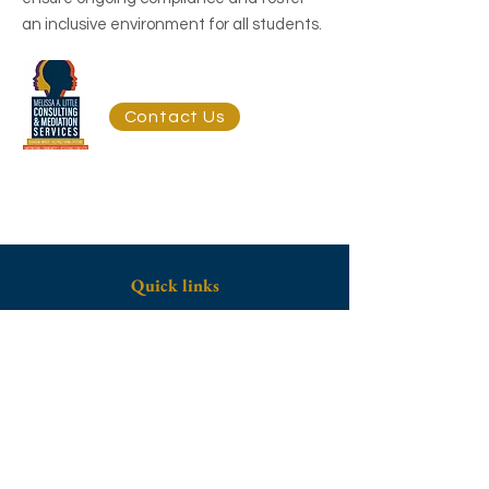
an inclusive environment for all students.
Get Started Today
Contact Us
Quick links
Home
About
Contact Us
Contact
Telephone:
(703) 215-9954