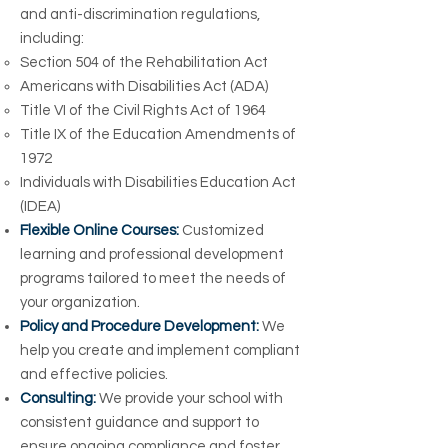
and anti-discrimination regulations,
including:
Section 504 of the Rehabilitation Act
Americans with Disabilities Act (ADA)
Title VI of the Civil Rights Act of 1964
Title IX of the Education Amendments of
1972
Individuals with Disabilities Education Act
(IDEA)
Flexible Online Courses:
Customized
learning and professional development
programs tailored to meet the needs of
your organization.
Policy and Procedure Development:
We
help you create and implement compliant
and effective policies.
Consulting:
We provide your school with
consistent guidance and support to
ensure ongoing compliance and foster